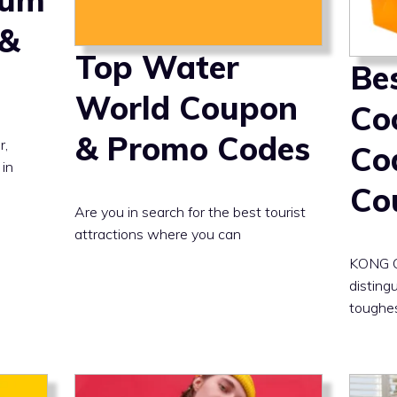
 &
Top Water
Be
World Coupon
Co
& Promo Codes
r,
Co
 in
Co
Are you in search for the best tourist
attractions where you can
KONG Co
distingu
toughe