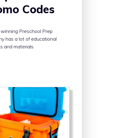
omo Codes
winning Preschool Prep
 has a lot of educational
s and materials