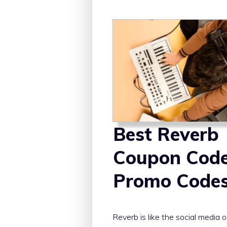
Best Reverb
Coupon Cod
Promo Code
Reverb is like the social media o