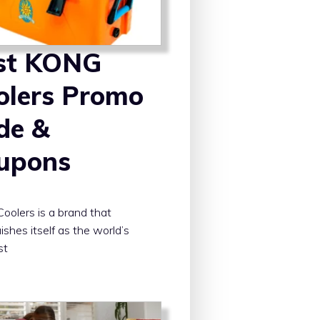
st KONG
olers Promo
de &
upons
olers is a brand that
ishes itself as the world’s
st