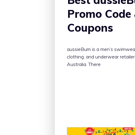
Promo Code
Coupons
aussieBum is a men’s swimwea
clothing, and underwear retailer
Australia. There