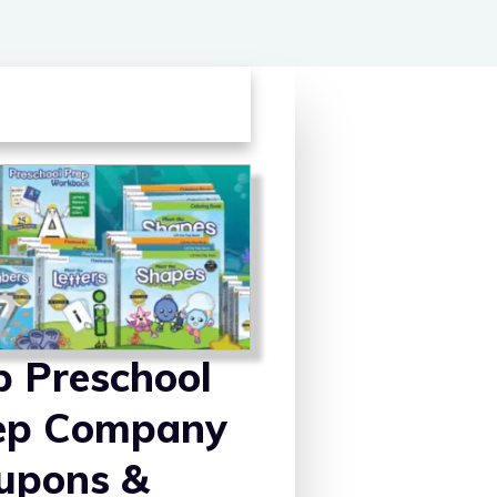
p Preschool
ep Company
upons &