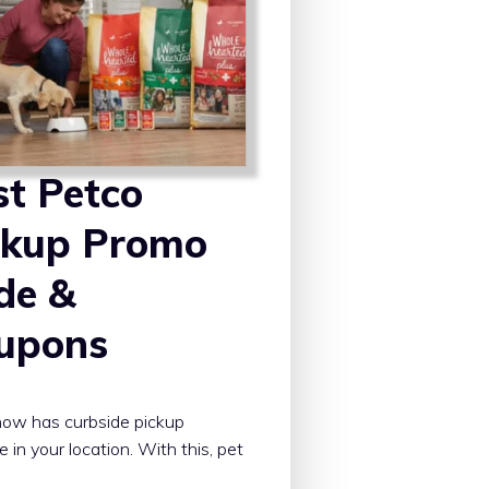
st Petco
ckup Promo
de &
upons
ow has curbside pickup
e in your location. With this, pet