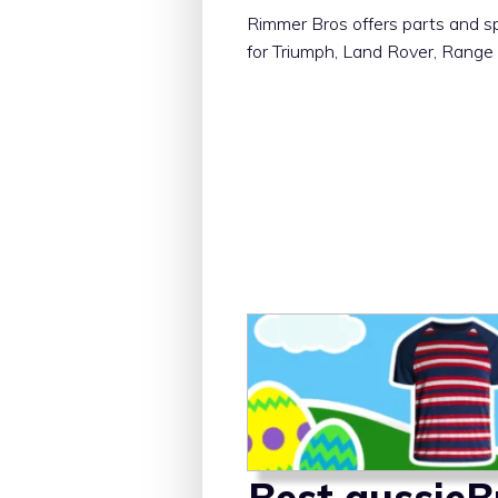
Rimmer Bros offers parts and s
for Triumph, Land Rover, Range
Best aussie