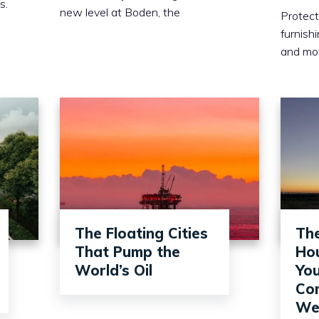
s.
new level at Boden, the
Protect
furnish
and mo
The Floating Cities
Th
That Pump the
Hou
World’s Oil
You
Com
Wel