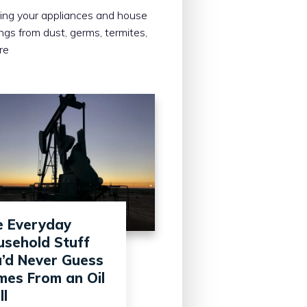
ing your appliances and house
ings from dust, germs, termites,
re
e Everyday
sehold Stuff
’d Never Guess
es From an Oil
l