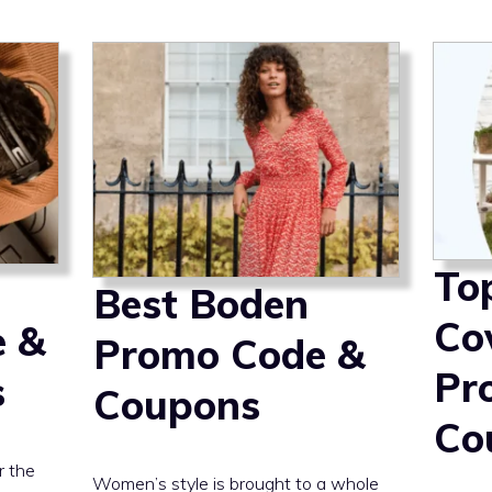
To
Best Boden
Co
e &
Promo Code &
Pr
s
Coupons
Co
r the
Women’s style is brought to a whole