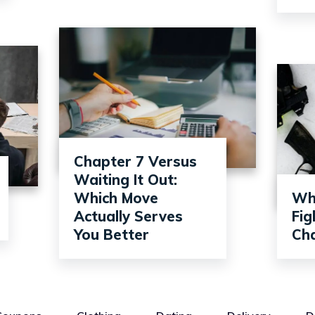
Chapter 7 Versus
Waiting It Out:
Which Move
Wh
Actually Serves
Fi
You Better
Ch