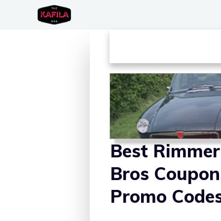
Skip
to
content
Best Rimmer
Bros Coupon
Promo Code