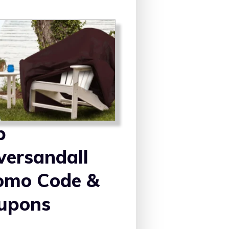
p
versandall
omo Code &
upons