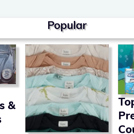
Popular
To
s &
Pr
s
Co