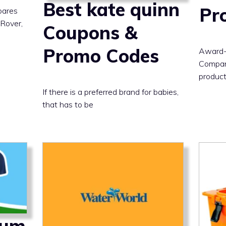
Best kate quinn
Pr
pares
 Rover,
Coupons &
Promo Codes
Award-
Company
product
If there is a preferred brand for babies,
that has to be
Bum