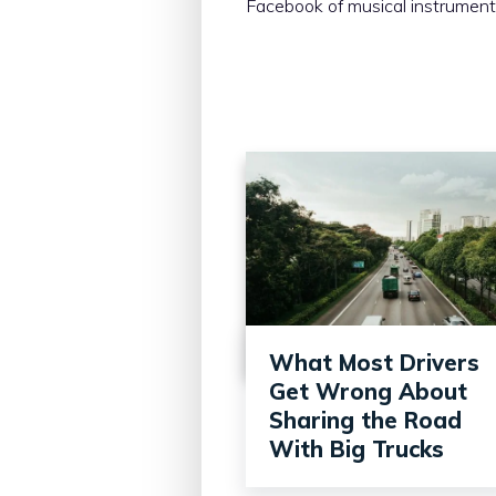
Facebook of musical instrument
What Most Drivers
Get Wrong About
Sharing the Road
With Big Trucks