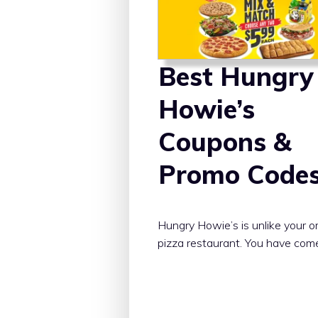
Best Hungry
Howie’s
Coupons &
Promo Code
Hungry Howie’s is unlike your o
pizza restaurant. You have com