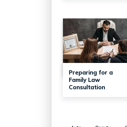
Preparing for a
Family Law
Consultation