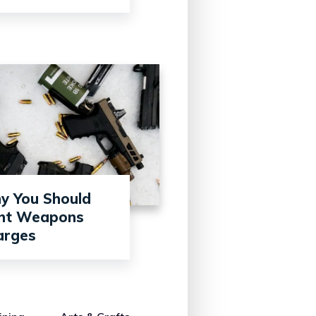
y You Should
ght Weapons
arges