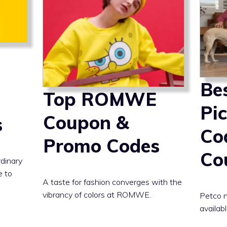
Be
Top ROMWE
Pi
Coupon &
s
Co
Promo Codes
Co
rdinary
e to
A taste for fashion converges with the
vibrancy of colors at ROMWE.
Petco n
availabl