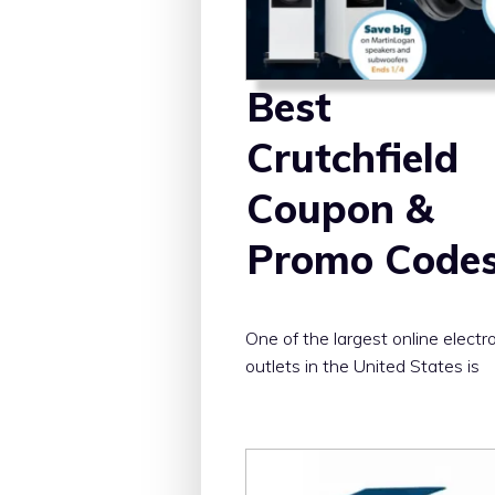
Best
Crutchfield
Coupon &
Promo Code
One of the largest online electr
outlets in the United States is