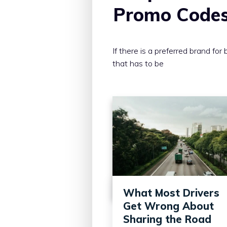
Promo Code
If there is a preferred brand for 
that has to be
What Most Drivers
Get Wrong About
Sharing the Road