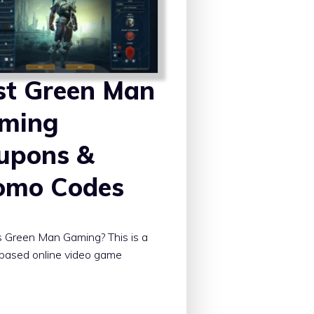
st Green Man
ming
upons &
omo Codes
 Green Man Gaming? This is a
-based online video game