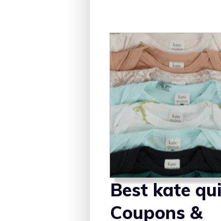
Best kate qu
Coupons &