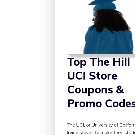
Top The Hill
UCI Store
Coupons &
Promo Code
The UCI, or University of Californ
Irvine strives to make their stu