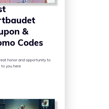
st
rtbaudet
upon &
omo Codes
 great honor and opportunity to
 to you here