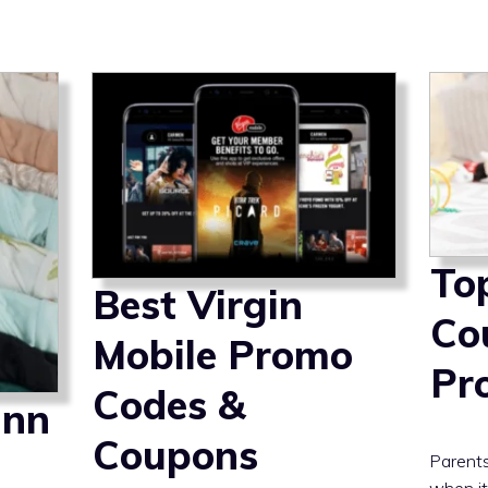
To
Best Virgin
Co
Mobile Promo
Pr
Codes &
inn
Coupons
Parent
when it