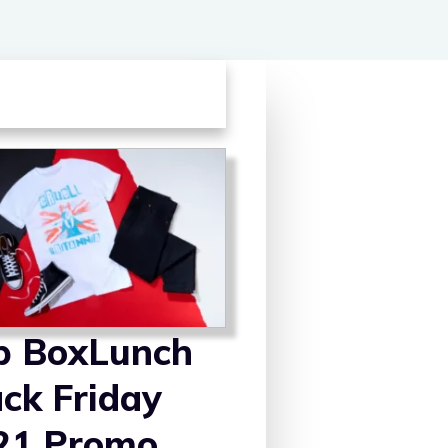
p BoxLunch
ack Friday
21 Promo