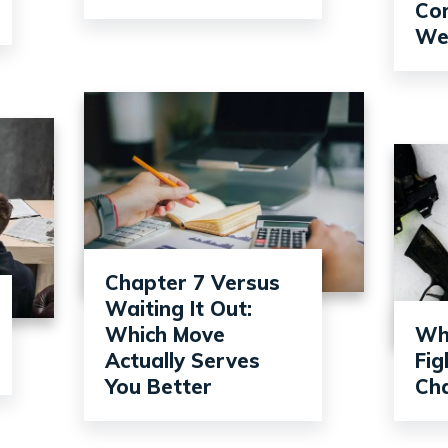
Com
Wel
Chapter 7 Versus
Waiting It Out:
Which Move
Wh
Actually Serves
Fi
You Better
Ch