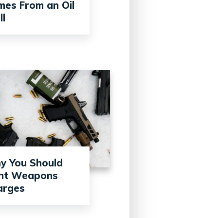
es From an Oil
l
y You Should
ght Weapons
arges