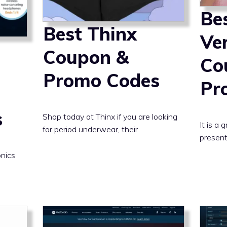
Be
Best Thinx
Ve
Coupon &
Co
Promo Codes
Pr
s
Shop today at Thinx if you are looking
It is a
for period underwear, their
present
onics