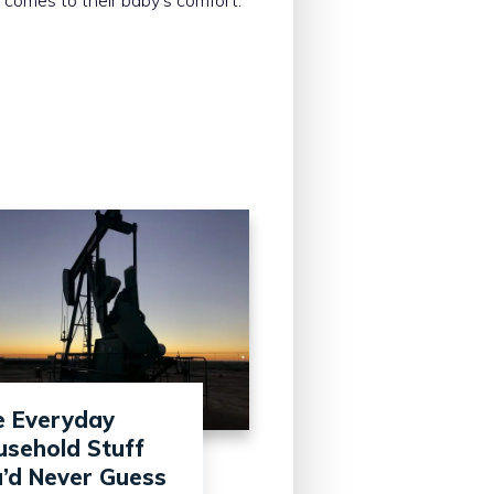
e Everyday
sehold Stuff
’d Never Guess