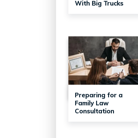
With Big Trucks
Preparing for a
Family Law
Consultation