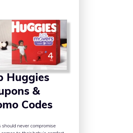
p Huggies
upons &
omo Codes
s should never compromise
 comes to their baby’s comfort.