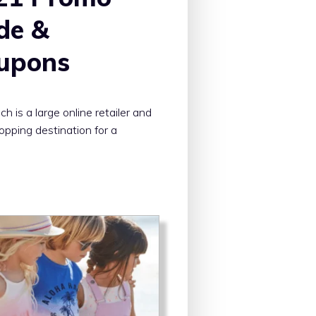
de &
upons
h is a large online retailer and
opping destination for a