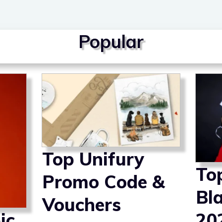
Popular
Top Unifury
To
Promo Code &
Bl
Vouchers
ic
20