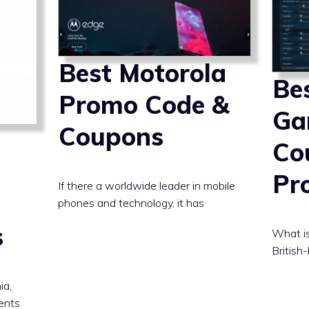
Best Motorola
Be
Promo Code &
Ga
Coupons
Co
Pr
If there a worldwide leader in mobile
phones and technology, it has
s
What is
British
ia,
dents