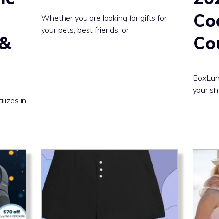
Co
Whether you are looking for gifts for
your pets, best friends, or
 &
Co
BoxLunc
your sh
alizes in