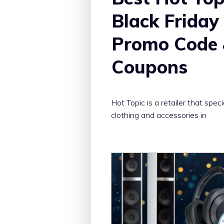
Black Friday
Promo Code
Coupons
Hot Topic is a retailer that speci
clothing and accessories in