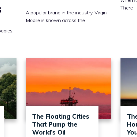
s
There
A popular brand in the industry, Virgin
Mobile is known across the
babies,
The Floating Cities
Th
That Pump the
Hou
World’s Oil
You