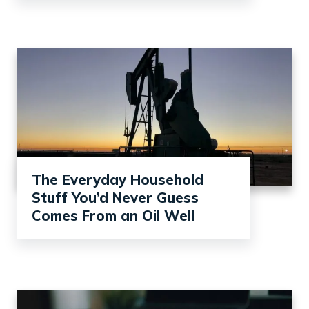
The Everyday Household
Stuff You’d Never Guess
Comes From an Oil Well