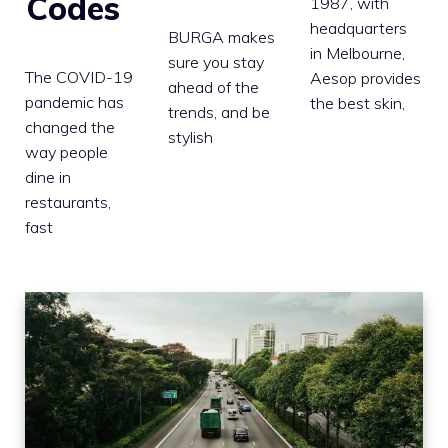
Codes
1987, with
headquarters
BURGA makes
in Melbourne,
sure you stay
The COVID-19
Aesop provides
ahead of the
pandemic has
the best skin,
trends, and be
changed the
stylish
way people
dine in
restaurants,
fast