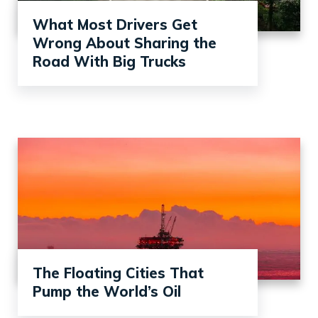
What Most Drivers Get
Wrong About Sharing the
Road With Big Trucks
The Floating Cities That
Pump the World’s Oil