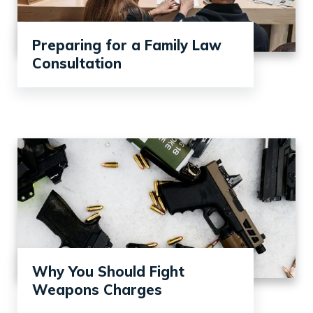
Preparing for a Family Law
Consultation
Why You Should Fight
Weapons Charges