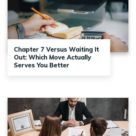
Chapter 7 Versus Waiting It
Out: Which Move Actually
Serves You Better