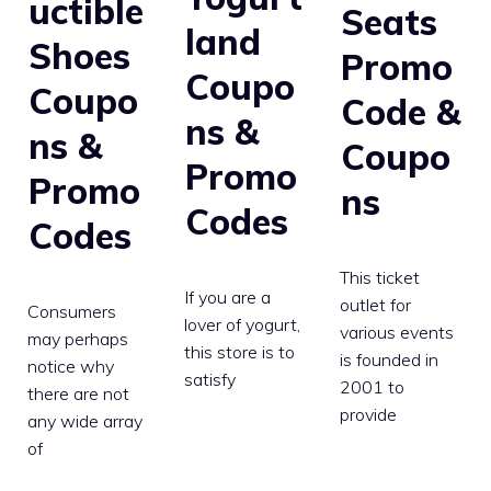
uctible
Seats
land
Shoes
Promo
Coupo
Coupo
Code &
ns &
ns &
Coupo
Promo
Promo
ns
Codes
Codes
This ticket
If you are a
outlet for
Consumers
lover of yogurt,
various events
may perhaps
this store is to
is founded in
notice why
satisfy
2001 to
there are not
provide
any wide array
of