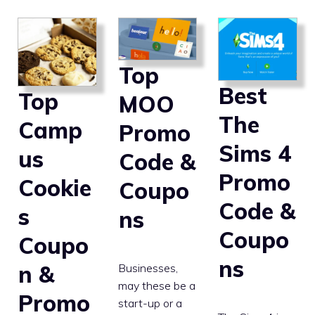
Top
Best
Top
MOO
The
Camp
Promo
Sims 4
us
Code &
Promo
Cookie
Coupo
Code &
s
ns
Coupo
Coupo
ns
n &
Businesses,
may these be a
Promo
start-up or a