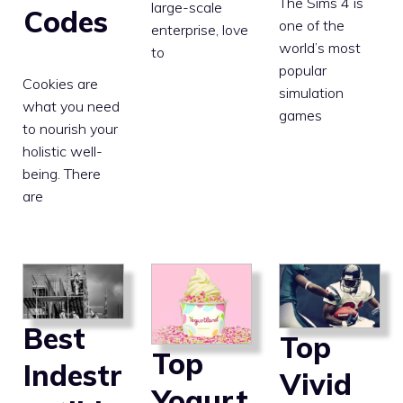
The Sims 4 is
large-scale
Codes
one of the
enterprise, love
world’s most
to
popular
Cookies are
simulation
what you need
games
to nourish your
holistic well-
being. There
are
Best
Top
Top
Indestr
Vivid
Yogurt