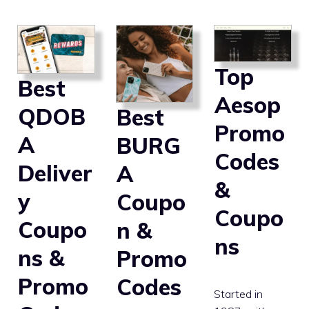
Top
Best
Aesop
QDOB
Best
Promo
A
BURG
Codes
Deliver
A
&
y
Coupo
Coupo
Coupo
n &
ns
ns &
Promo
Promo
Codes
Started in