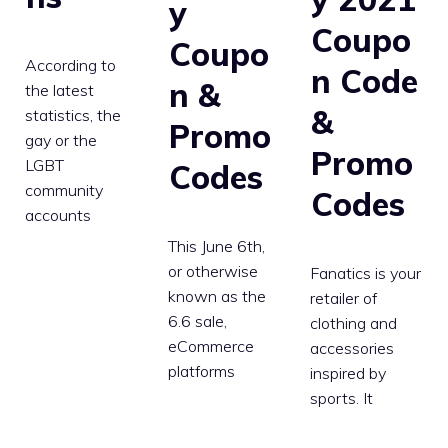
y
Coupo
Coupo
According to
n Code
n &
the latest
&
statistics, the
Promo
gay or the
Promo
LGBT
Codes
community
Codes
accounts
This June 6th,
or otherwise
Fanatics is your
known as the
retailer of
6.6 sale,
clothing and
eCommerce
accessories
platforms
inspired by
sports. It