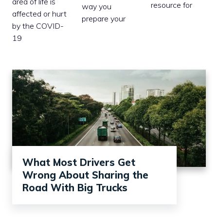
area of life is
resource for
way you
affected or hurt
prepare your
by the COVID-
19
What Most Drivers Get
Wrong About Sharing the
Road With Big Trucks