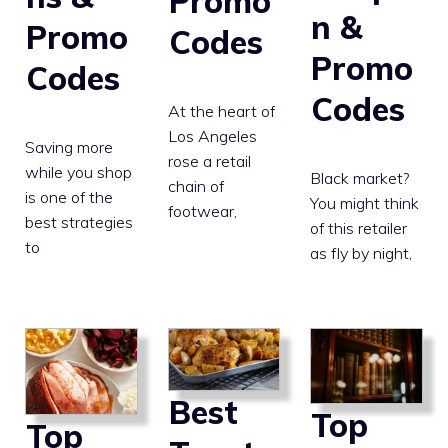
Promo
n &
Promo
Codes
Promo
Codes
Codes
At the heart of
Los Angeles
Saving more
rose a retail
while you shop
Black market?
chain of
is one of the
You might think
footwear,
best strategies
of this retailer
to
as fly by night,
Best
Top
Top