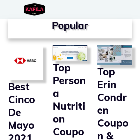
Skip
to
Popular
content
Top
Top
Person
Erin
Best
a
Condr
Cinco
Nutriti
en
De
on
Coupo
Mayo
Coupo
n &
2021