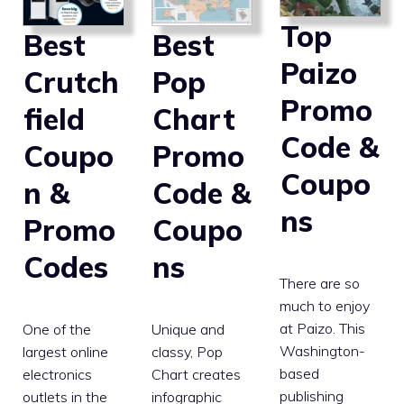
Top
Best
Best
Paizo
Pop
Crutch
Promo
Chart
field
Code &
Promo
Coupo
Coupo
Code &
n &
ns
Coupo
Promo
ns
Codes
There are so
much to enjoy
at Paizo. This
Unique and
One of the
Washington-
classy, Pop
largest online
based
Chart creates
electronics
publishing
infographic
outlets in the