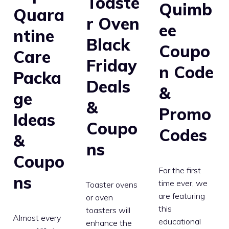
Toaste
Quimb
Quara
r Oven
ee
ntine
Black
Coupo
Care
Friday
n Code
Packa
Deals
&
ge
&
Promo
Ideas
Coupo
Codes
&
ns
Coupo
For the first
ns
time ever, we
Toaster ovens
are featuring
or oven
this
toasters will
Almost every
educational
enhance the