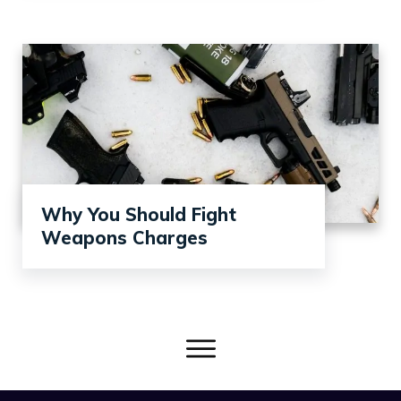
Why You Should Fight
Weapons Charges