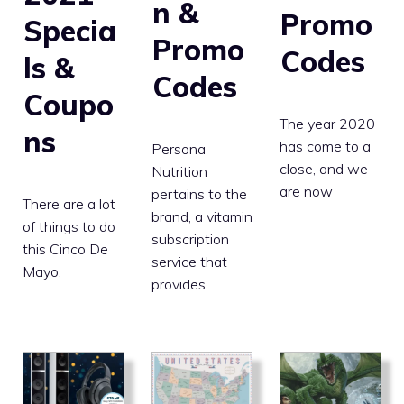
n &
Promo
Specia
Promo
Codes
ls &
Codes
Coupo
The year 2020
ns
has come to a
Persona
close, and we
Nutrition
are now
pertains to the
There are a lot
brand, a vitamin
of things to do
subscription
this Cinco De
service that
Mayo.
provides