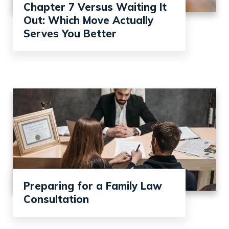
Chapter 7 Versus Waiting It
Out: Which Move Actually
Serves You Better
Preparing for a Family Law
Consultation