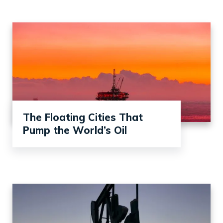
The Floating Cities That
Pump the World’s Oil