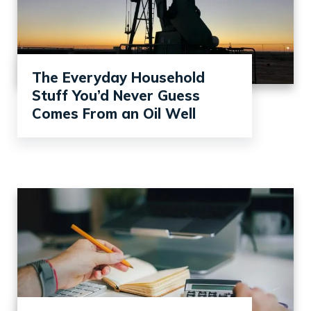
The Everyday Household
Stuff You’d Never Guess
Comes From an Oil Well