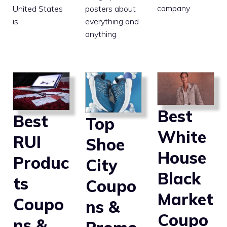
company
posters about
United States
everything and
is
anything
Best
Best
Top
White
RUI
Shoe
House
Produc
City
Black
ts
Coupo
Market
Coupo
ns &
Coupo
ns &