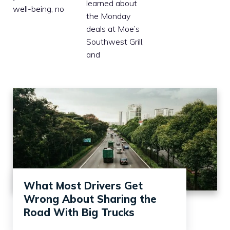
learned about
well-being, no
the Monday
deals at Moe’s
Southwest Grill,
and
What Most Drivers Get
Wrong About Sharing the
Road With Big Trucks