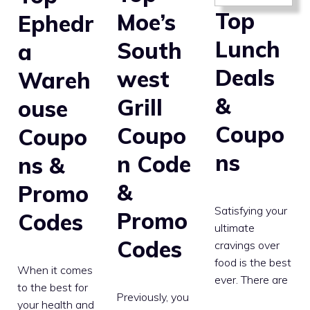
Top
Moe’s
Ephedr
Lunch
South
a
Deals
west
Wareh
&
Grill
ouse
Coupo
Coupo
Coupo
ns
n Code
ns &
&
Promo
Satisfying your
Promo
Codes
ultimate
Codes
cravings over
food is the best
When it comes
ever. There are
to the best for
Previously, you
your health and