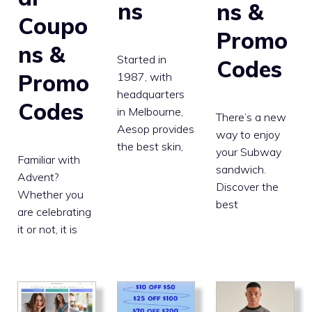
ns
ns &
Coupo
Promo
ns &
Started in
Codes
Promo
1987, with
headquarters
Codes
in Melbourne,
There’s a new
Aesop provides
way to enjoy
the best skin,
your Subway
Familiar with
sandwich.
Advent?
Discover the
Whether you
best
are celebrating
it or not, it is