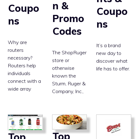
n &
Coupo
Coupo
Promo
ns
ns
Codes
Why are
It’s a brand
routers
The ShopRuger
new day to
necessary?
store or
discover what
Routers help
otherwise
life has to offer.
individuals
known the
connect with a
Sturm, Ruger &
wide array
Company, Inc.,
Top
Top