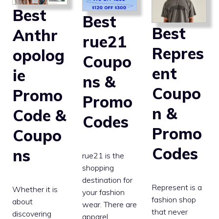
Best
Best
Best
Anthr
rue21
Repres
opolog
Coupo
ent
ie
ns &
Coupo
Promo
Promo
n &
Code &
Codes
Promo
Coupo
Codes
ns
rue21 is the
shopping
destination for
Represent is a
Whether it is
your fashion
fashion shop
about
wear. There are
that never
discovering
apparel