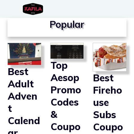
Skip
to
Popular
content
Top
Best
Aesop
Best
Adult
Promo
Fireho
Adven
Codes
use
t
&
Subs
Calend
Coupo
Coupo
ar