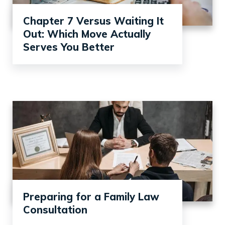
Chapter 7 Versus Waiting It
Out: Which Move Actually
Serves You Better
Preparing for a Family Law
Consultation