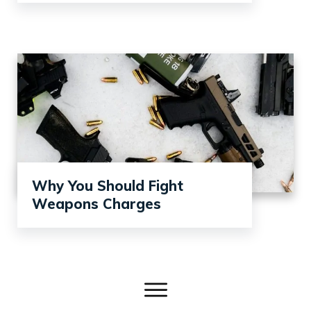
Why You Should Fight
Weapons Charges