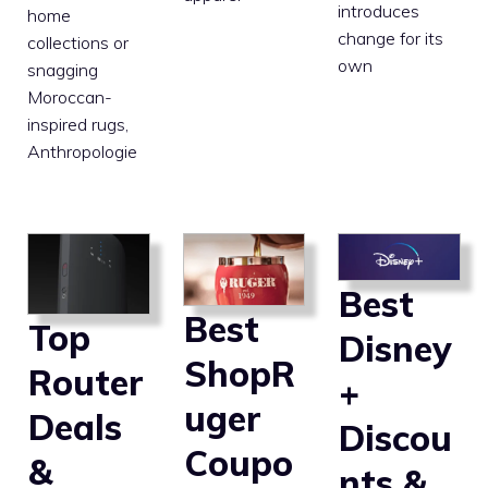
introduces
home
change for its
collections or
own
snagging
Moroccan-
inspired rugs,
Anthropologie
Best
Best
Top
Disney
ShopR
Router
+
uger
Deals
Discou
Coupo
&
nts &