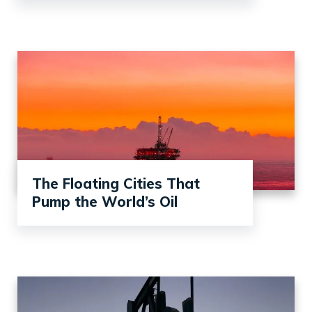
The Floating Cities That
Pump the World’s Oil