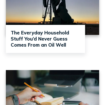
The Everyday Household
Stuff You’d Never Guess
Comes From an Oil Well